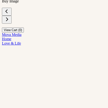
Buy Image
View Cart (
0
)
Mova Media
Home
Love & Life