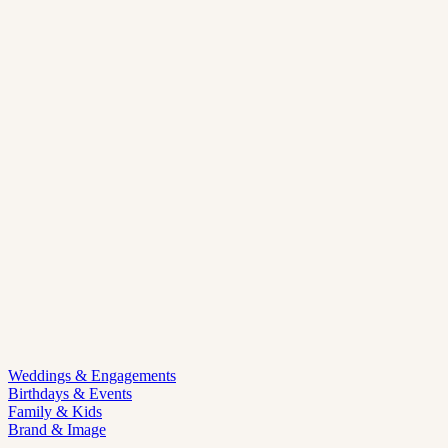
Weddings & Engagements
Birthdays & Events
Family & Kids
Brand & Image